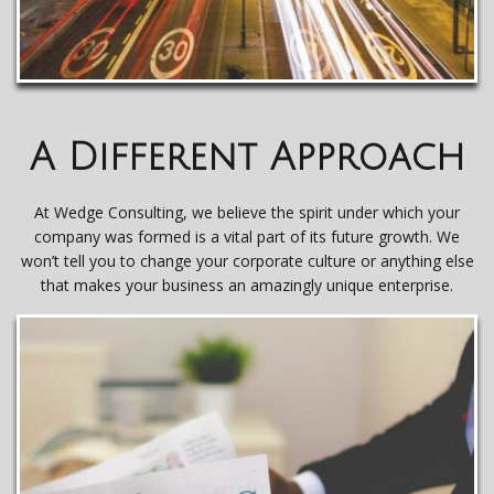
A Different Approach
At Wedge Consulting, we believe the spirit under which your
company was formed is a vital part of its future growth. We
won’t tell you to change your corporate culture or anything else
that makes your business an amazingly unique enterprise.