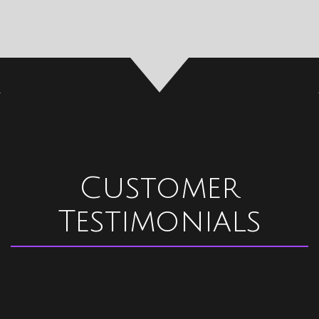
Customer
Testimonials