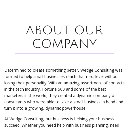
ABOUT OUR
COMPANY
Determined to create something better, Wedge Consulting was
formed to help small businesses reach that next level without
losing their personality. With an amazing assortment of contacts
in the tech industry, Fortune 500 and some of the best
marketers in the world, they created a dynamic company of
consultants who were able to take a small business in hand and
turn it into a growing, dynamic powerhouse.
At Wedge Consulting, our business is helping your business
succeed. Whether you need help with business planning, need