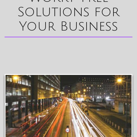
Solutions for
Your Business