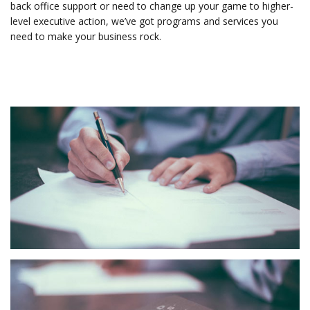
back office support or need to change up your game to higher-
level executive action, we’ve got programs and services you
need to make your business rock.