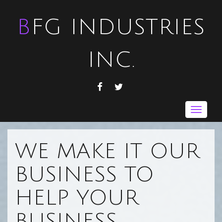
BFG INDUSTRIES
INC.
FACEBOOK
TWITTER
Toggle
navigat
WE MAKE IT OUR
BUSINESS TO
HELP YOUR
BUSINESS