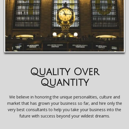
Quality Over
Quantity
We believe in honoring the unique personalities, culture and
market that has grown your business so far, and hire only the
very best consultants to help you take your business into the
future with success beyond your wildest dreams.