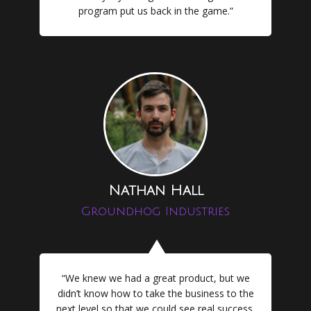
program put us back in the game.”
Nathan Hall
Groundhog Industries
“We knew we had a great product, but we
didn’t know how to take the business to the
next level so that we could see real success.