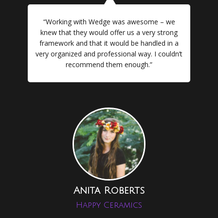
“Working with Wedge was awesome – we
knew that they would offer us a very strong
framework and that it would be handled in a
very organized and professional way. I couldn’t
recommend them enough.”
Anita Roberts
Happy Ceramics