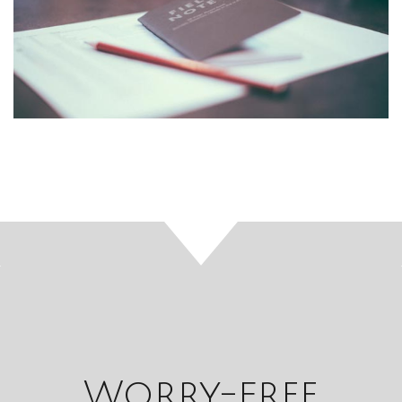
Worry-free