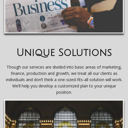
Unique Solutions
Though our services are divided into basic areas of marketing,
finance, production and growth, we treat all our clients as
individuals and don’t think a one-sized-fits-all solution will work.
We’ll help you develop a customized plan to your unique
position.