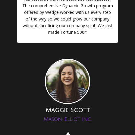
The comprehensive Dynamic Growth program
offered by Wedge worked with us every step
of the way so we could grow our company
without sacrificing our company spirit. We just
made Fortune 500!”
Maggie Scott
Mason-Elliot Inc.