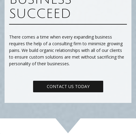
SUCCEED
There comes a time when every expanding business
requires the help of a consulting firm to minimize growing
pains. We build organic relationships with all of our clients
to ensure custom solutions are met without sacrificing the
personality of their businesses.
CONTACT US TODAY