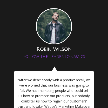
Robin Wilson
Follow The Leader Dynamics
“After we dealt poorly with a product recall, we
were worried that our business was going to
fail. We had marketing people who could tell
us how to promote our products, but nobody
could tell us how to regain our customers’
trust and loyalty. Wedge’s Marketing Makeover